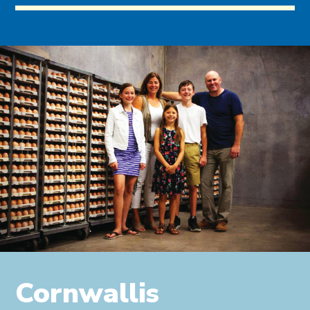
Cornwallis