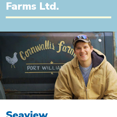
Farms Ltd.
Seaview