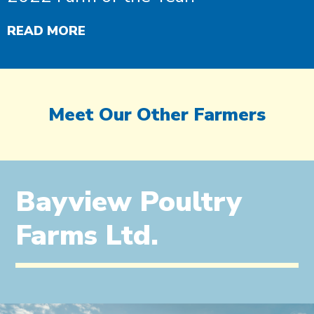
READ MORE
Meet Our Other Farmers
Bayview Poultry
Farms Ltd.