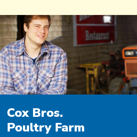
Cox Bros.
Poultry Farm