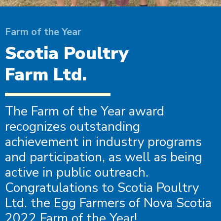
Farm of the Year
Scotia Poultry
Farm Ltd.
The Farm of the Year award
recognizes outstanding
achievement in industry programs
and participation, as well as being
active in public outreach.
Congratulations to Scotia Poultry
Ltd. the Egg Farmers of Nova Scotia
2022 Farm of the Year!