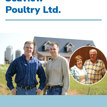
Poultry Ltd.