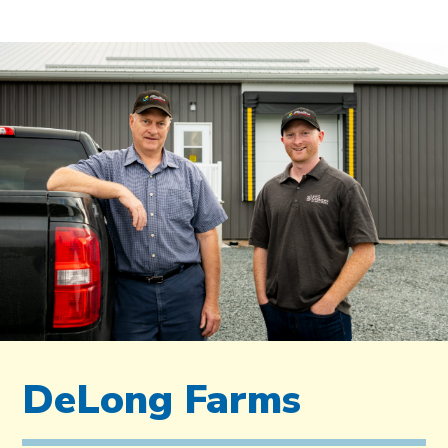
DeLong Farms