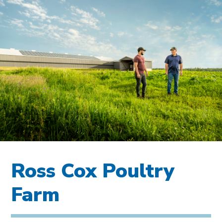
Ross Cox Poultry
Farm