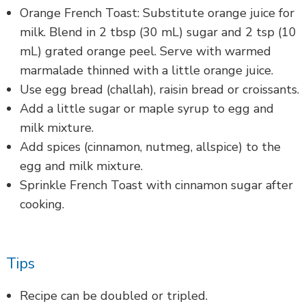
Orange French Toast: Substitute orange juice for
milk. Blend in 2 tbsp (30 mL) sugar and 2 tsp (10
mL) grated orange peel. Serve with warmed
marmalade thinned with a little orange juice.
Use egg bread (challah), raisin bread or croissants.
Add a little sugar or maple syrup to egg and
milk mixture.
Add spices (cinnamon, nutmeg, allspice) to the
egg and milk mixture.
Sprinkle French Toast with cinnamon sugar after
cooking.
Tips
Recipe can be doubled or tripled.