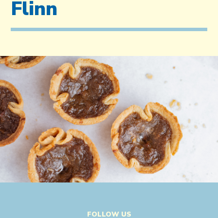
Flinn
FOLLOW US