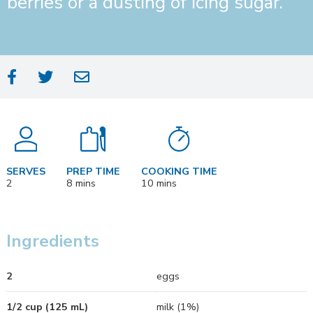
berries or a dusting of icing sugar.
COOKING TIME
SERVES
PREP TIME
10 mins
2
8 mins
Ingredients
2
eggs
1/2 cup (125 mL)
milk (1%)