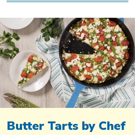
Butter Tarts by Chef