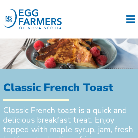
Classic French Toast
Classic French toast is a quick and
delicious breakfast treat. Enjoy
topped with maple syrup, jam, fresh