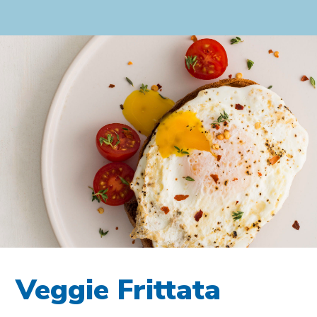
Veggie Frittata