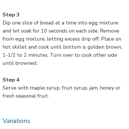
Step 3
Dip one slice of bread at a time into egg mixture
and let soak for 10 seconds on each side. Remove
from egg mixture, letting excess drip off. Place on
hot skillet and cook until bottom is golden brown,
1-1/2 to 2 minutes. Turn over to cook other side
until browned.
Step 4
Serve with maple syrup, fruit syrup, jam, honey or
fresh seasonal fruit.
Variations