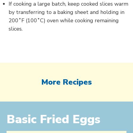
If cooking a large batch, keep cooked slices warm
by transferring to a baking sheet and holding in
200˚F (100˚C) oven while cooking remaining
slices.
More Recipes
Basic Fried Eggs