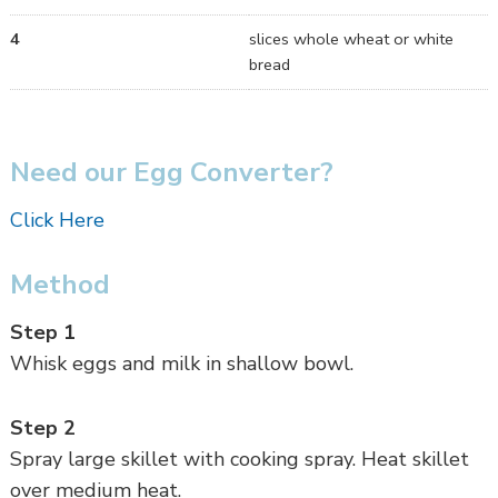
4
slices whole wheat or white
bread
Need our Egg Converter?
Click Here
Method
Step 1
Whisk eggs and milk in shallow bowl.
Step 2
Spray large skillet with cooking spray. Heat skillet
over medium heat.