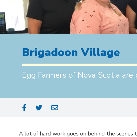
Brigadoon Village
Egg Farmers of Nova Scotia are 
A lot of hard work goes on behind the scenes 