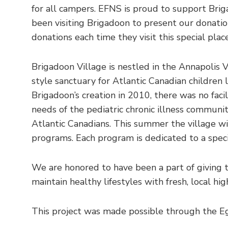
for all campers. EFNS is proud to support Bri
been visiting Brigadoon to present our donatio
donations each time they visit this special plac
Brigadoon Village is nestled in the Annapolis 
style sanctuary for Atlantic Canadian children l
Brigadoon’s creation in 2010, there was no facil
needs of the pediatric chronic illness communit
Atlantic Canadians. This summer the village 
programs. Each program is dedicated to a speci
We are honored to have been a part of giving t
maintain healthy lifestyles with fresh, local hi
This project was made possible through the E