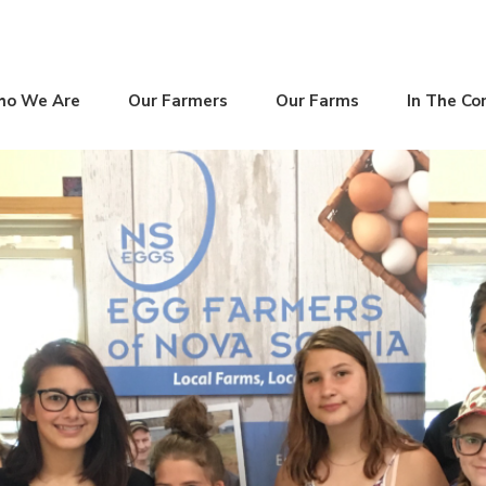
o We Are
Our Farmers
Our Farms
In The C