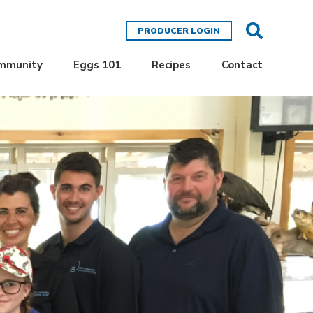
PRODUCER LOGIN
ommunity
Eggs 101
Recipes
Contact