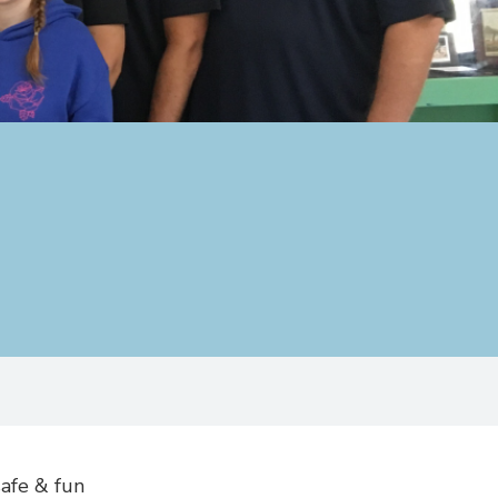
afe & fun