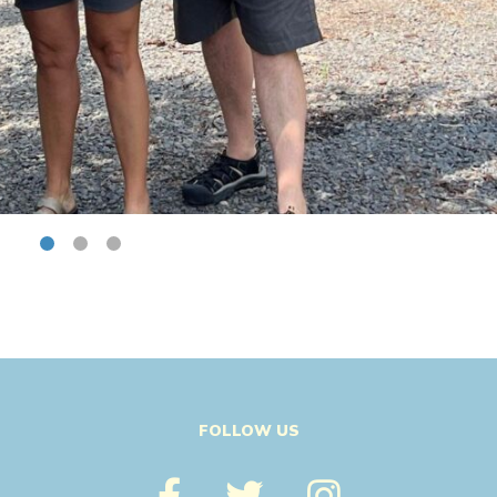
FOLLOW US