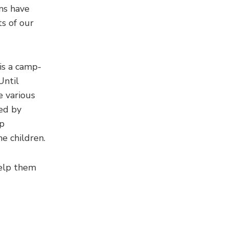
ms have
s of our
is a camp-
Until
e various
ued by
mp
e children.
help them