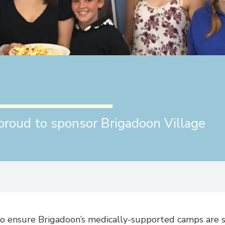
proud to sponsor Brigadoon Village
to ensure Brigadoon’s medically-supported camps are s