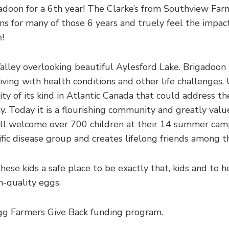
gadoon for a 6th year! The Clarke’s from Southview Far
ns for many of those 6 years and truely feel the impact
e!
Valley overlooking beautiful Aylesford Lake. Brigadoon 
iving with health conditions and other life challenges. 
ity of its kind in Atlantic Canada that could address th
y. Today it is a flourishing community and greatly val
will welcome over 700 children at their 14 summer ca
fic disease group and creates lifelong friends among th
hese kids a safe place to be exactly that, kids and to 
gh-quality eggs.
gg Farmers Give Back funding program.